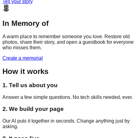
Tell your story
In Memory of
A warm place to remember someone you love. Restore old
photos, share their story, and open a guestbook for everyone
who misses them.
Create a memorial
How it works
1. Tell us about you
Answer a few simple questions. No tech skills needed, ever.
2. We build your page
Our AI puts it together in seconds. Change anything just by
asking.