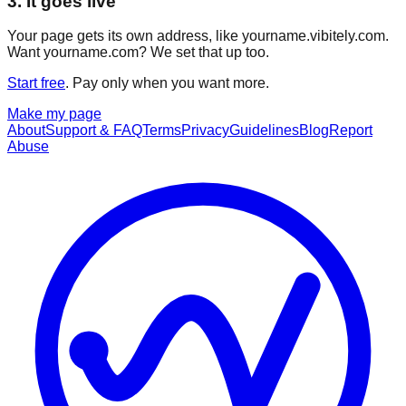
3. It goes live
Your page gets its own address, like yourname.vibitely.com.
Want yourname.com? We set that up too.
Start free
. Pay only when you want more.
Make my page
About
Support & FAQ
Terms
Privacy
Guidelines
Blog
Report
Abuse