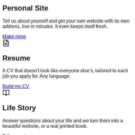
Personal Site
Tell us about yourself and get your own website with its own
address, live in minutes. It even keeps itself fresh.
Make mine
Resume
A CV that doesn't look like everyone else's, tailored to each
job you apply for. Any language.
Build my CV
Life Story
Answer questions about your life and we turn them into a
beautiful website, or a real printed book.