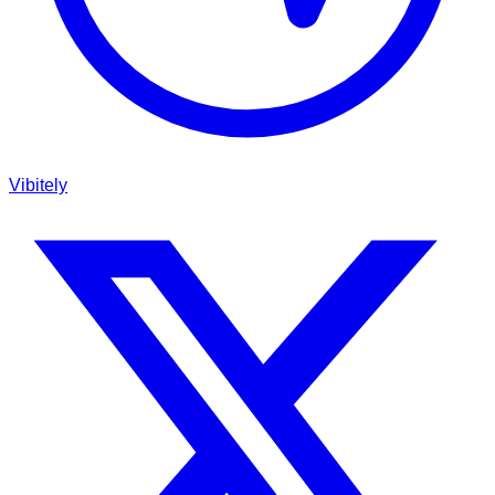
Vibitely