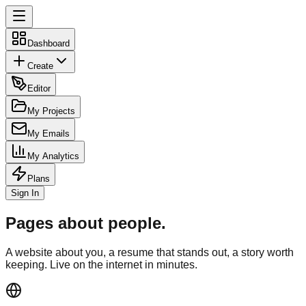
Dashboard
Create
Editor
My Projects
My Emails
My Analytics
Plans
Sign In
Pages about people.
A website about you, a resume that stands out, a story worth
keeping. Live on the internet in minutes.