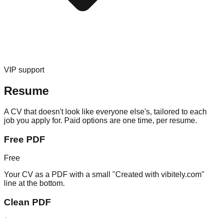
VIP support
Resume
A CV that doesn't look like everyone else's, tailored to each
job you apply for. Paid options are one time, per resume.
Free PDF
Free
Your CV as a PDF with a small "Created with vibitely.com"
line at the bottom.
Clean PDF