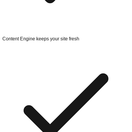
Content Engine keeps your site fresh