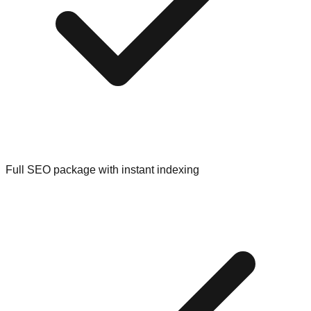
Full SEO package with instant indexing