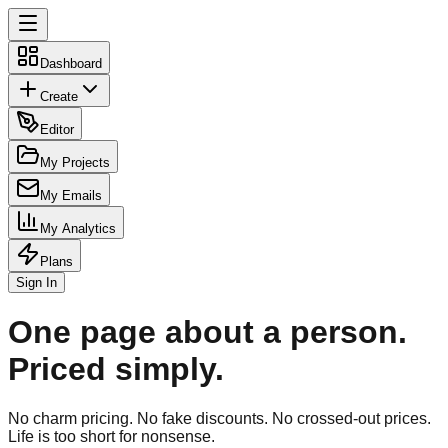
Dashboard
Create
Editor
My Projects
My Emails
My Analytics
Plans
Sign In
One page about a person.
Priced simply.
No charm pricing. No fake discounts. No crossed-out prices.
Life is too short for nonsense.