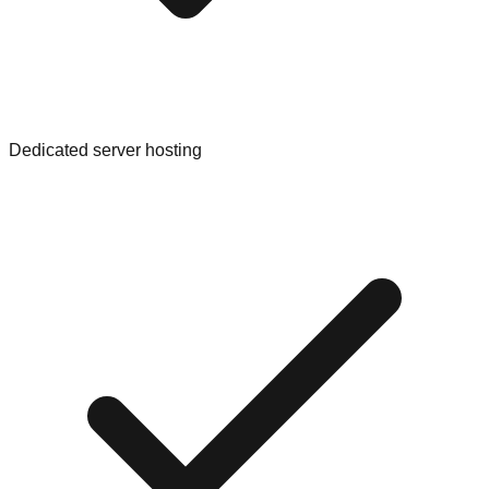
Dedicated server hosting