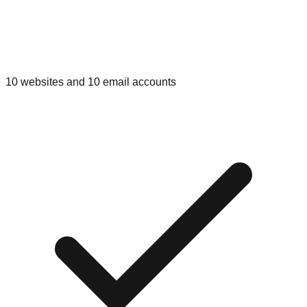
10 websites and 10 email accounts