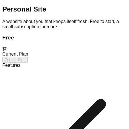
Personal Site
A website about you that keeps itself fresh. Free to start, a
small subscription for more.
Free
$0
Current Plan
Current Plan
Features