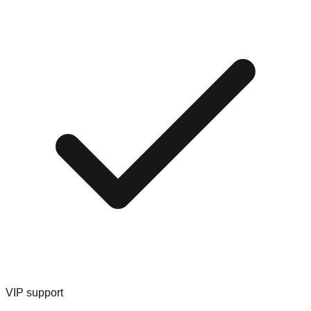
VIP support