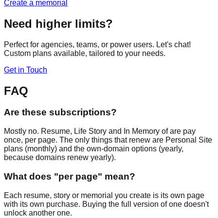
Create a memorial
Need higher limits?
Perfect for agencies, teams, or power users. Let's chat!
Custom plans available, tailored to your needs.
Get in Touch
FAQ
Are these subscriptions?
Mostly no. Resume, Life Story and In Memory of are pay
once, per page. The only things that renew are Personal Site
plans (monthly) and the own-domain options (yearly,
because domains renew yearly).
What does "per page" mean?
Each resume, story or memorial you create is its own page
with its own purchase. Buying the full version of one doesn't
unlock another one.