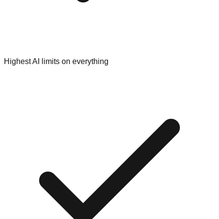
Highest AI limits on everything