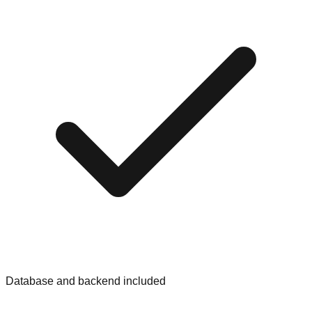
Database and backend included