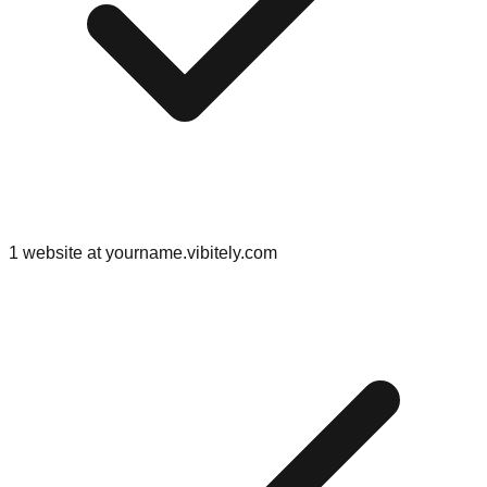
1 website at yourname.vibitely.com