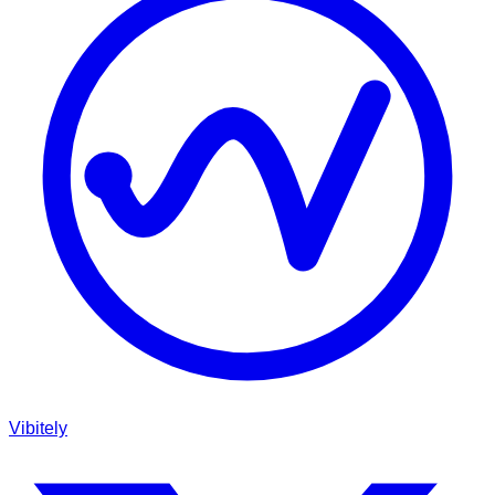
Vibitely