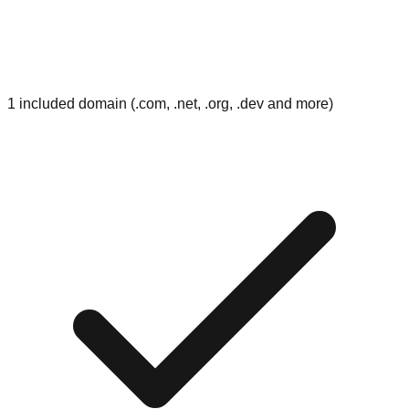
1 included domain (.com, .net, .org, .dev and more)