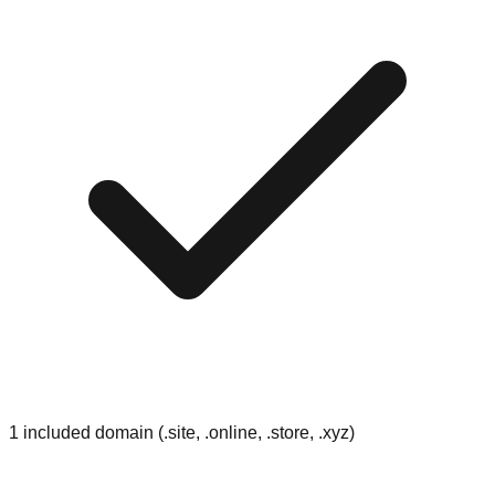
1 included domain (.site, .online, .store, .xyz)