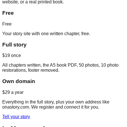
website, or a real printed book.
Free
Free
Your story site with one written chapter, free.
Full story
$19
once
All chapters written, the A5 book PDF, 50 photos, 10 photo
restorations, footer removed.
Own domain
$29
a year
Everything in the full story, plus your own address like
onastory.com. We register and connect it for you.
Tell your story