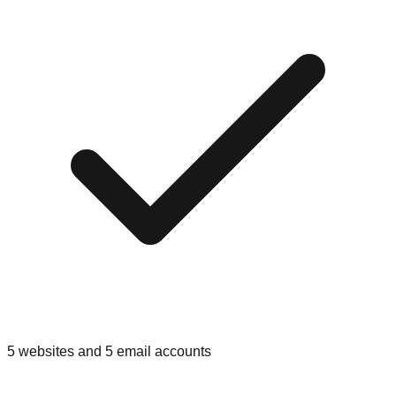
5 websites and 5 email accounts