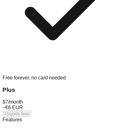
Free forever, no card needed
Plus
$7
/month
~€6 EUR
Upgrade Now
Features