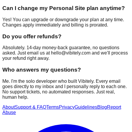
Can I change my Personal Site plan anytime?
Yes! You can upgrade or downgrade your plan at any time.
Changes apply immediately and billing is prorated.
Do you offer refunds?
Absolutely. 14-day money-back guarantee, no questions
asked. Just email us at
hello@vibitely.com
and we'll process
your refund right away.
Who answers my questions?
Me. I'm the solo developer who built Vibitely. Every email
goes directly to my inbox and I personally reply to each one.
No support tickets, no automated responses. Just real,
human help.
About
Support & FAQ
Terms
Privacy
Guidelines
Blog
Report
Abuse