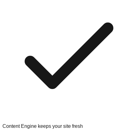
Content Engine keeps your site fresh