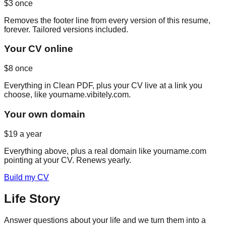
$3
once
Removes the footer line from every version of this resume,
forever. Tailored versions included.
Your CV online
$8
once
Everything in Clean PDF, plus your CV live at a link you
choose, like yourname.vibitely.com.
Your own domain
$19
a year
Everything above, plus a real domain like yourname.com
pointing at your CV. Renews yearly.
Build my CV
Life Story
Answer questions about your life and we turn them into a