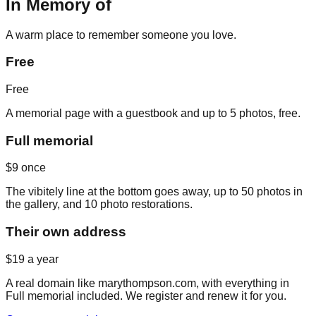
In Memory of
A warm place to remember someone you love.
Free
Free
A memorial page with a guestbook and up to 5 photos, free.
Full memorial
$9
once
The vibitely line at the bottom goes away, up to 50 photos in
the gallery, and 10 photo restorations.
Their own address
$19
a year
A real domain like marythompson.com, with everything in
Full memorial included. We register and renew it for you.