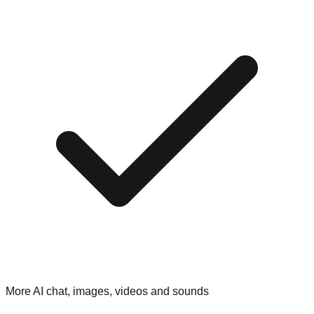
More AI chat, images, videos and sounds