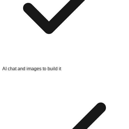
AI chat and images to build it