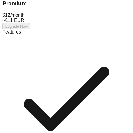
Premium
$12
/month
~€11 EUR
Upgrade Now
Features