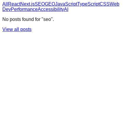
All
React
Next.js
SEO
GEO
JavaScript
TypeScript
CSS
Web
Dev
Performance
Accessibility
AI
No posts found for "seo".
View all posts