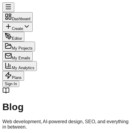
Dashboard
Create
Editor
My Projects
My Emails
My Analytics
Plans
Sign In
Blog
Web development, AI-powered design, SEO, and everything
in between.