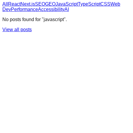
All
React
Next.js
SEO
GEO
JavaScript
TypeScript
CSS
Web
Dev
Performance
Accessibility
AI
No posts found for "javascript".
View all posts