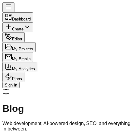
Dashboard
Create
Editor
My Projects
My Emails
My Analytics
Plans
Sign In
Blog
Web development, AI-powered design, SEO, and everything
in between.